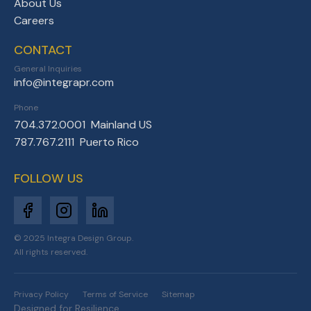
About Us
Careers
CONTACT
General Inquiries
info@integrapr.com
Phone
704.372.0001 Mainland US
787.767.2111 Puerto Rico
FOLLOW US
© 2025 Integra Design Group.
All rights reserved.
Privacy Policy
Terms of Service
Sitemap
Designed for Resilience.