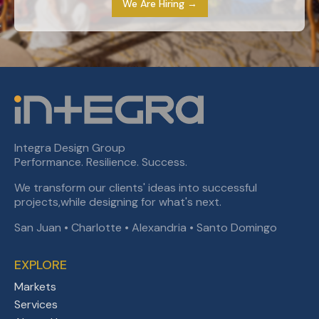
We Are Hiring →
Integra Design Group
Performance. Resilience. Success.
We transform our clients' ideas into successful
projects,while designing for what's next.
San Juan • Charlotte • Alexandria • Santo Domingo
EXPLORE
Markets
Services