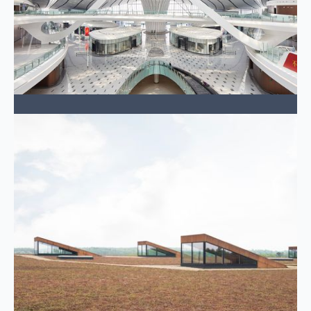
Transportation
Connecting people and economies efficiently.
LEARN MORE →