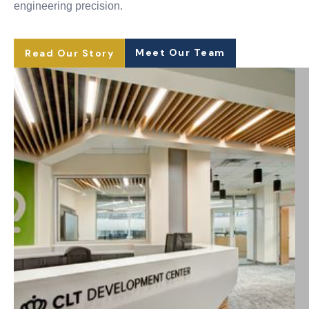
engineering precision.
Meet Our Team
Read Our Story