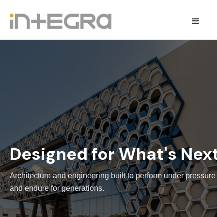
Designed for What's Nex
Architecture and engineering built to perform under pressure
and endure for generations.