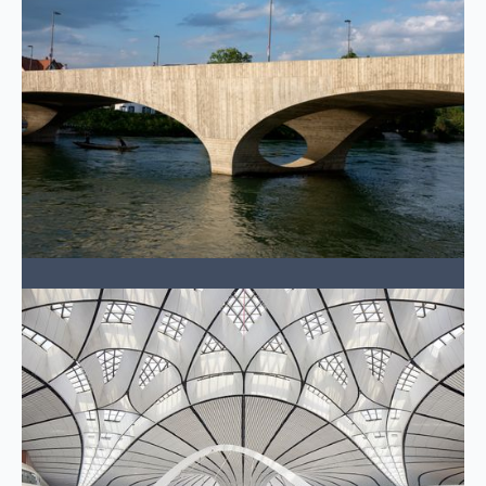
Buildings & Places
Vertical structures that shape skylines and
communities.
LEARN MORE →
Power
Critical infrastructure energizing the future.
LEARN MORE →