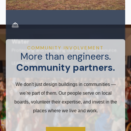
Water
COMMUNITY INVOLVEMENT
Protecting and managing our most vital resource.
More than engineers.
LEARN MORE →
Community partners.
We don't just design buildings in communities —
we're part of them. Our people serve on local
boards, volunteer their expertise, and invest in the
places where we live and work.