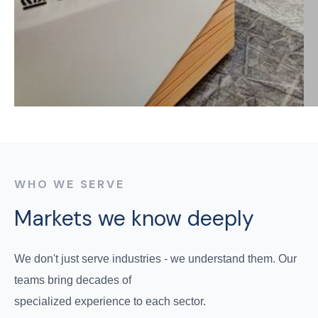
WHO WE SERVE
Markets we know deeply
We don't just serve industries - we understand them. Our
teams bring decades of
specialized experience to each sector.