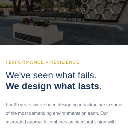
PERFORMANCE + RESILIENCE
We've seen what fails.
We design what lasts.
For 25 years, we've been designing infrastructure in some
of the most demanding environments on earth. Our
integrated approach combines architectural vision with