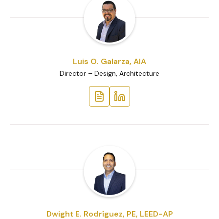
Luis O. Galarza, AIA
Director – Design, Architecture
Dwight E. Rodríguez, PE, LEED-AP