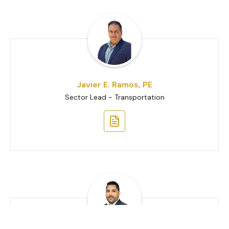
Javier E. Ramos, PE
Sector Lead - Transportation