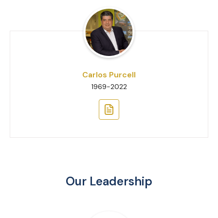
Carlos Purcell
1969-2022
Our Leadership