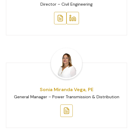
Director – Civil Engineering
Sonia Miranda Vega, PE
General Manager – Power Transmission & Distribution