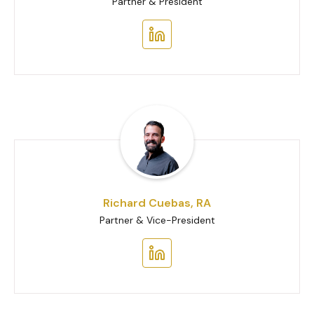
Partner & President
Richard Cuebas, RA
Partner & Vice-President