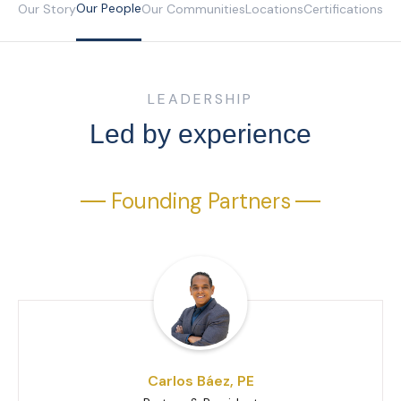
Our People
Our Story
Our Communities
Locations
Certifications
LEADERSHIP
Led by experience
Founding Partners
Carlos Báez, PE