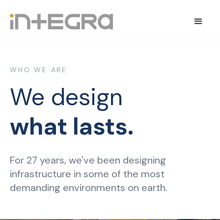
WHO WE ARE
We design
what lasts.
For 27 years, we've been designing
infrastructure in some of the most
demanding environments on earth.