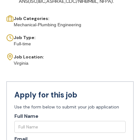
ANSI,ISO,IBC,ASHRAE,CDC/NIHBMBL, NFPA).
Job Categories:
Mechanical-Plumbing Engineering
Job Type:
Full-time
Job Location:
Virginia
Apply for this job
Use the form below to submit your job application
Full Name
Email