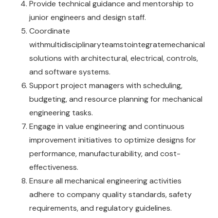
Provide technical guidance and mentorship to
junior engineers and design staff.
Coordinate
withmultidisciplinaryteamstointegratemechanical
solutions with architectural, electrical, controls,
and software systems.
Support project managers with scheduling,
budgeting, and resource planning for mechanical
engineering tasks.
Engage in value engineering and continuous
improvement initiatives to optimize designs for
performance, manufacturability, and cost-
effectiveness.
Ensure all mechanical engineering activities
adhere to company quality standards, safety
requirements, and regulatory guidelines.