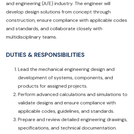
and engineering (A/E) industry. The engineer will
develop design solutions from concept through
construction, ensure compliance with applicable codes
and standards, and collaborate closely with
multidisciplinary teams.
DUTIES & RESPONSIBILITIES
Lead the mechanical engineering design and
development of systems, components, and
products for assigned projects.
Perform advanced calculations and simulations to
validate designs and ensure compliance with
applicable codes, guidelines, and standards.
Prepare and review detailed engineering drawings,
specifications, and technical documentation.