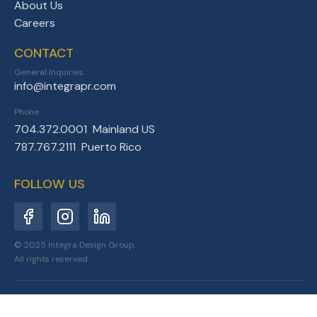
About Us
Careers
CONTACT
General Inquiries
info@integrapr.com
Phone
704.372.0001 Mainland US
787.767.2111 Puerto Rico
FOLLOW US
© 2025 Integra Design Group.
All rights reserved.
Privacy Policy
Terms of Service
Sitemap
Designed for Resilience.