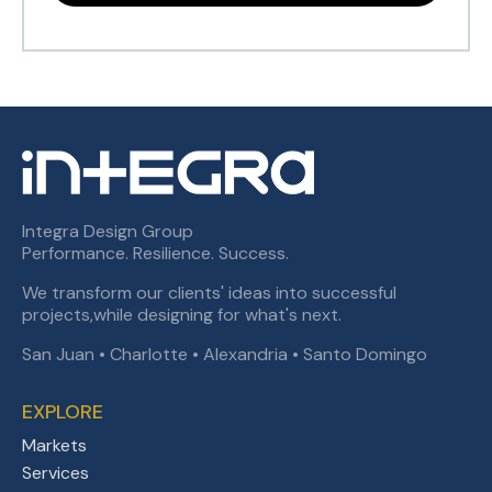
Integra Design Group
Performance. Resilience. Success.
We transform our clients' ideas into successful
projects,while designing for what's next.
San Juan • Charlotte • Alexandria • Santo Domingo
EXPLORE
Markets
Services