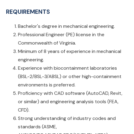
REQUIREMENTS
Bachelor's degree in mechanical engineering.
Professional Engineer (PE) license in the
Commonwealth of Virginia.
Minimum of 8 years of experience in mechanical
engineering.
Experience with biocontainment laboratories
(BSL-2/BSL-3/ABSL) or other high-containment
environments is preferred.
Proficiency with CAD software (AutoCAD, Revit,
or similar) and engineering analysis tools (FEA,
CFD).
Strong understanding of industry codes and
standards (ASME,