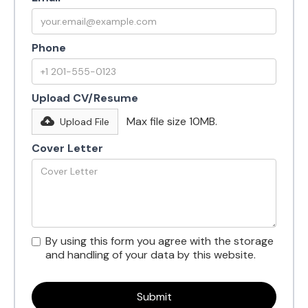
Phone
Upload CV/Resume
Max file size 10MB.
Upload File
Cover Letter
By using this form you agree with the storage
and handling of your data by this website.