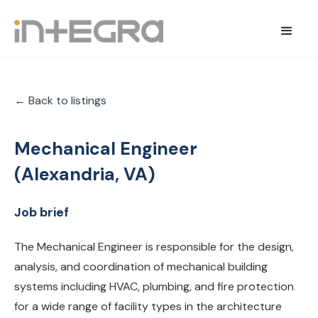
←
Back to listings
Mechanical Engineer
(Alexandria, VA)
Job brief
The Mechanical Engineer is responsible for the design,
analysis, and coordination of mechanical building
systems including HVAC, plumbing, and fire protection
for a wide range of facility types in the architecture