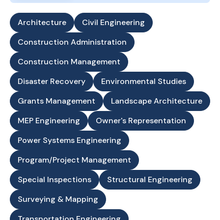
Architecture
Civil Engineering
Construction Administration
Construction Management
Disaster Recovery
Environmental Studies
Grants Management
Landscape Architecture
MEP Engineering
Owner's Representation
Power Systems Engineering
Program/Project Management
Special Inspections
Structural Engineering
Surveying & Mapping
Transportation Engineering