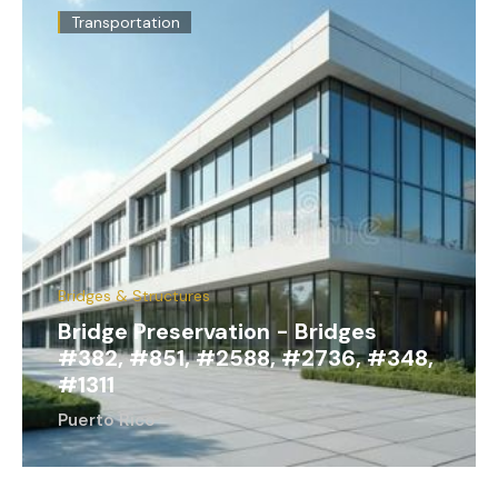
Transportation
Bridges & Structures
Bridge Preservation - Bridges
#382, #851, #2588, #2736, #348,
#1311
Puerto Rico