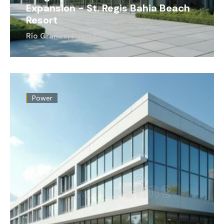
Expansion - St. Regis Bahia Beach
Resort
Río Grande, Puerto Rico
Power