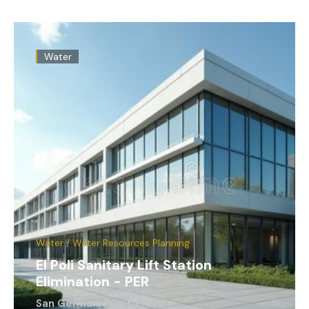
Water
Water / Water Resources Planning
El Poli Sanitary Lift Station
Elimination - PER
San German, Puerto Rico