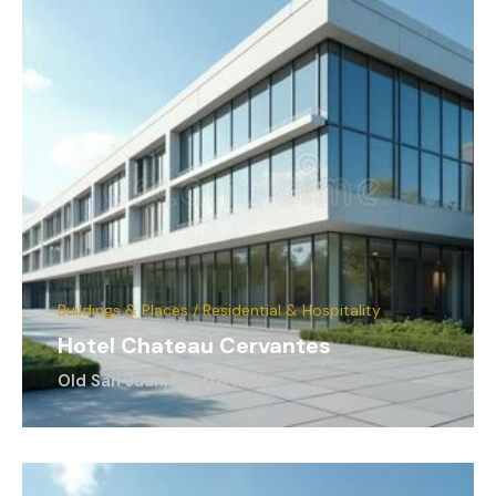
Buildings & Places / Residential & Hospitality
Hotel Chateau Cervantes
Old San Juan, Puerto Rico