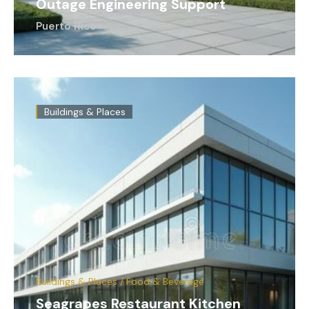
Outage Engineering Support
Puerto Rico
Buildings & Places
Buildings & Places / Food & Beverage
Seagrapes Restaurant Kitchen