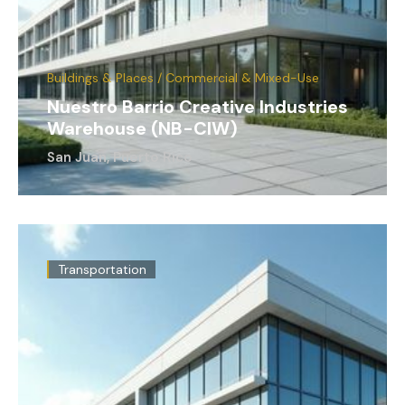
Buildings & Places / Commercial & Mixed-Use
Nuestro Barrio Creative Industries
Warehouse (NB-CIW)
San Juan, Puerto Rico
Transportation