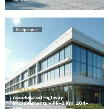
Transportation
Roads & Highways
Accelerated Highway
Improvements - PR-2 Km. 204-