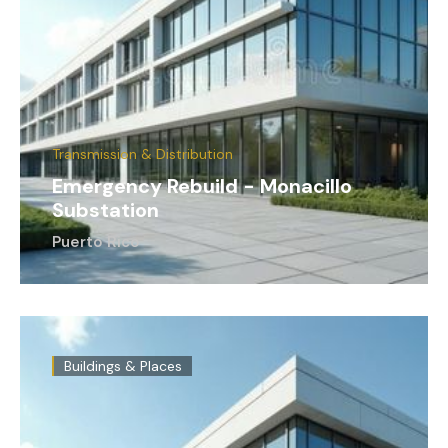
Transmission & Distribution
Emergency Rebuild - Monacillo
Substation
Puerto Rico
Buildings & Places