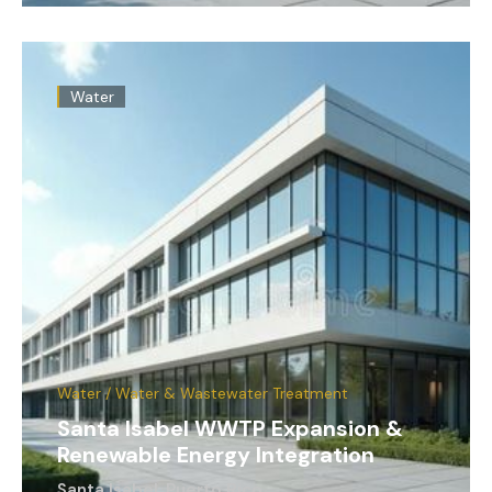
Water
Water / Water & Wastewater Treatment
Santa Isabel WWTP Expansion &
Renewable Energy Integration
Santa Isabel, Puerto Rico