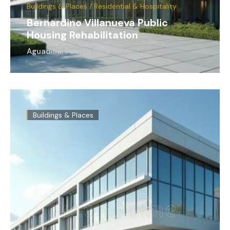
Buildings & Places / Residential & Hospitality
Bernardino Villanueva Public
Housing Rehabilitation
Aguadilla, Puerto Rico
Buildings & Places