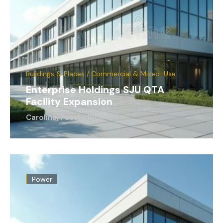
Buildings & Places / Commercial & Mixed-Use
Enterprise Holdings SJU QTA
Facility Expansion
Carolina, Puerto Rico
Power