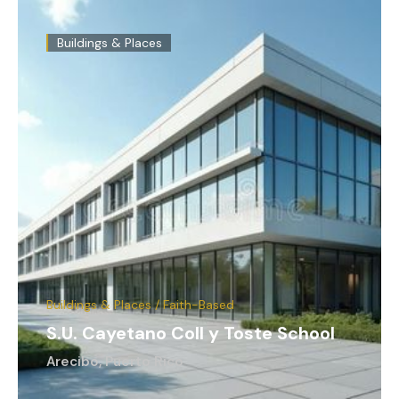
Buildings & Places
Buildings & Places / Faith-Based
S.U. Cayetano Coll y Toste School
Arecibo, Puerto Rico