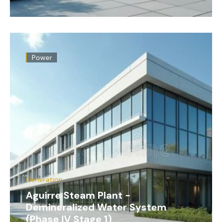
Power
Generation
Aguirre Steam Plant -
Demineralized Water System
(Phase IV Stage 1)