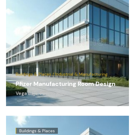
Buildings & Places / Industrial & Manufacturing
Pfizer Manufacturing Room Design
Vega Baja, Puerto Rico
Buildings & Places