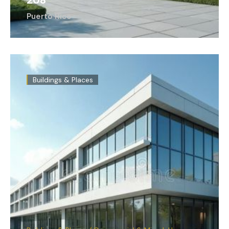
208
Puerto Rico
Buildings & Places