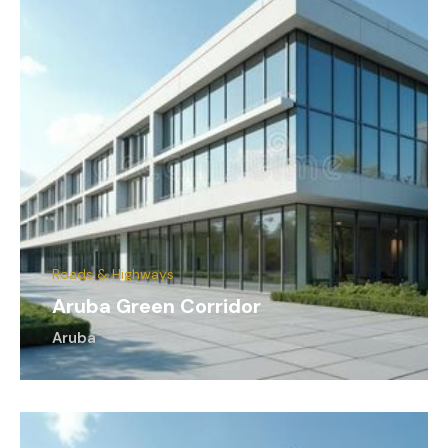
Roads & Highways
Aruba Green Corridor
Aruba