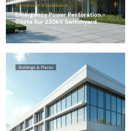
Transmission & Distribution
Emergency Power Restoration -
Costa Sur 230kV Switchyard
Puerto Rico
Buildings & Places