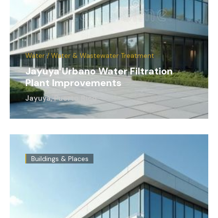
Water / Water & Wastewater Treatment
Jayuya Urbano Water Filtration
Plant Improvements
Jayuya, Puerto Rico
Buildings & Places