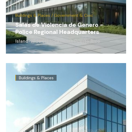
Buildings & Places / Government & Civic
Salas de Violencia de Genero -
Police Regional Headquarters
Island-wide (13 locations), Puerto Rico
Buildings & Places