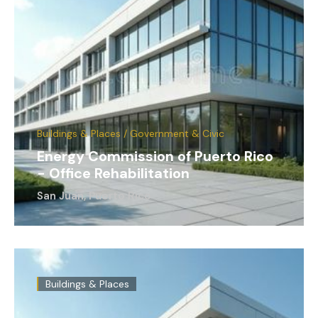
Buildings & Places / Government & Civic
Energy Commission of Puerto Rico
- Office Rehabilitation
San Juan, Puerto Rico
Buildings & Places