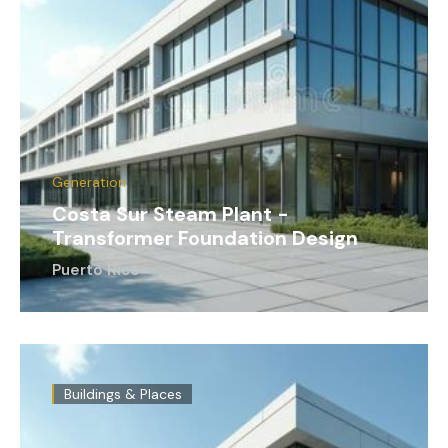
Generation
Costa Sur Steam Plant -
Transformer Foundation Design
Puerto Rico
Buildings & Places