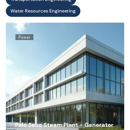
Water Resources Engineering
Power
Generation
Palo Seco Steam Plant - Generator