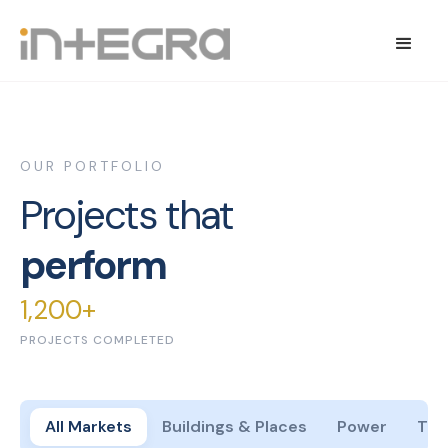
OUR PORTFOLIO
Projects that
perform
1,200+
PROJECTS COMPLETED
All Markets
Buildings & Places
Power
Tes