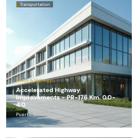
Transportation
Roads & Highways
Accelerated Highway
Improvements - PR-176 Km. 0.0-
4.0
Puerto Rico