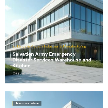
Buildings & Places / Industrial & Manufacturing
Salvation Army Emergency
Disaster Services Warehouse and
Kitchen
Caguas, Puerto Rico
Transportation