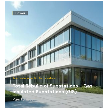
Power
Transmission & Distribution
Total Rebuild of Substations - Gas
Insulated Substations (GIS)
Puerto Rico