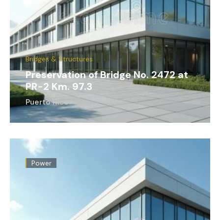
Bridges & Structures
Preservation of Bridge No. 2472 at
PR-2 Km. 97.3
Puerto Rico
Power