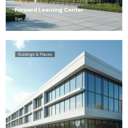
Buildings & Places / Commercial & Mixed-Use
Forward Learning Center
San Juan, Puerto Rico
Buildings & Places