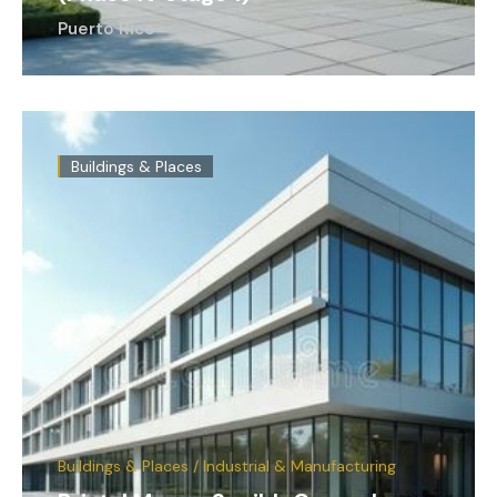
Puerto Rico
Buildings & Places
Buildings & Places / Industrial & Manufacturing