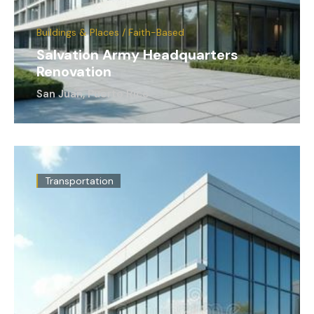
Buildings & Places / Faith-Based
Salvation Army Headquarters
Renovation
San Juan, Puerto Rico
Transportation