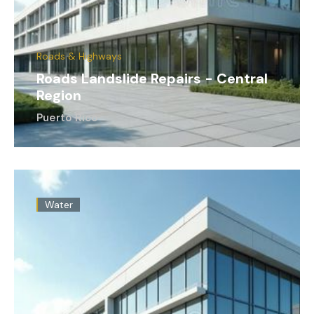
Roads & Highways
Roads Landslide Repairs - Central
Region
Puerto Rico
Water